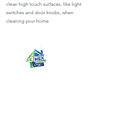
clean high touch surfaces, like light
switches and door knobs, when
cleaning your home
AR-MEX MAINTENANCE
We clean homes on the Bay Area
Peninsula from Burlingame to Santa
Clara. A team of two or three
experienced cleaners will clean your
home after we have met and
performed a home visit and given a