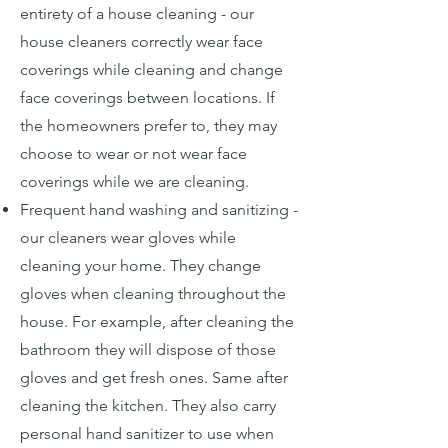
entirety of a house cleaning - our
house cleaners correctly wear face
coverings while cleaning and change
face coverings between locations. If
the homeowners prefer to, they may
choose to wear or not wear face
coverings while we are cleaning.
Frequent hand washing and sanitizing -
our cleaners wear gloves while
cleaning your home. They change
gloves when cleaning throughout the
house. For example, after cleaning the
bathroom they will dispose of those
gloves and get fresh ones. Same after
cleaning the kitchen. They also carry
personal hand sanitizer to use when