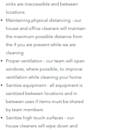
sinks are inaccessible and between
locations.
Maintaining physical distancing - our
house and office cleaners will maintain
the maximum possible distance from
the if you are present while we are
cleaning
Proper ventilation - our team will open
windows, where possible, to improve
ventilation while cleaning your home
Sanitize equipment - all equipment is
sanitized between locations and in
between uses if items must be shared
by team members
Sanitize high touch surfaces - our
house cleaners will wipe down and