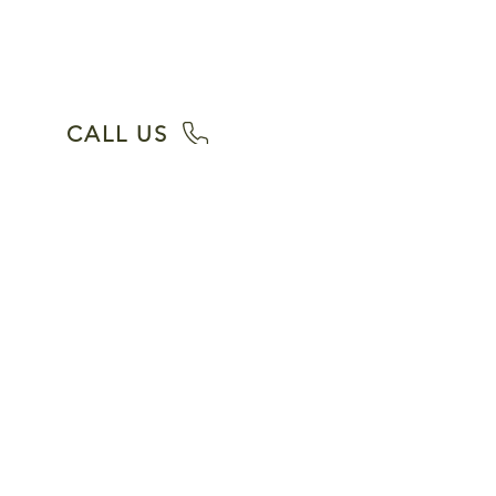
quote. We have a 100% Satisfaction
Guarantee with over 40 years of
experience.
CALL US
Our Services
House Cleaning
Deep Cleaning
Move In Cleaning
Move Out Cleaning
Realtor Cleaning Services