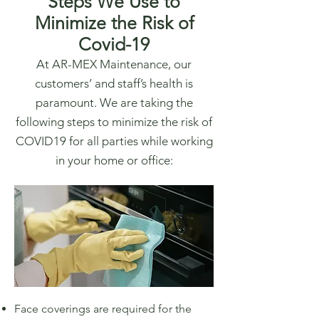
Steps We Use to
Minimize the Risk of
Covid-19
At AR-MEX Maintenance, our
customers’ and staff’s health is
paramount. We are taking the
following steps to minimize the risk of
COVID19 for all parties while working
in your home or office:
Face coverings are required for the