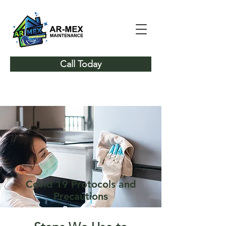
Call Today
Covid 19 Protocols and
Precautions